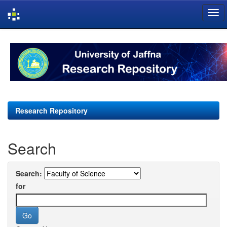
Skip
navigation
Research Repository
Search
Search:
for