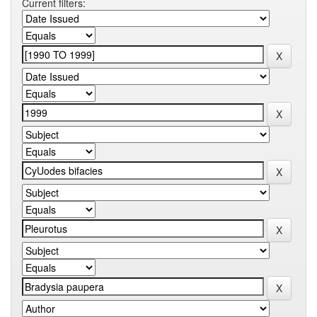
Current filters: