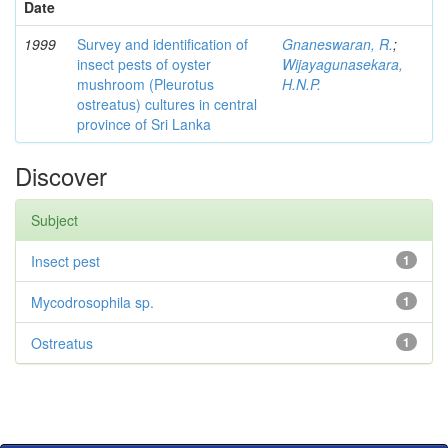
Date
1999
Survey and identification of
Gnaneswaran, R.
;
insect pests of oyster
Wijayagunasekara,
mushroom (Pleurotus
H.N.P.
ostreatus) cultures in central
province of Sri Lanka
Discover
Subject
Insect pest
1
Mycodrosophila sp.
1
Ostreatus
1