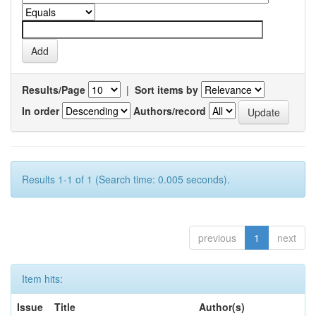
Results/Page
|
Sort items by
In order
Authors/record
Results 1-1 of 1 (Search time: 0.005 seconds).
previous
1
next
Item hits:
Issue
Title
Author(s)