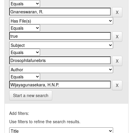
Start a new search
Add filters:
Use filters to refine the search results.