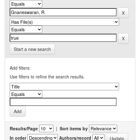
Start a new search
Add filters:
Use filters to refine the search results.
Results/Page
|
Sort items by
In order
Authors/record