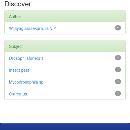
Discover
Author
Wijayagunasekara, H.N.P.
1
Subject
Drosophilafunebris
1
Insect pest
1
Mycodrosophila sp.
1
Ostreatus
1