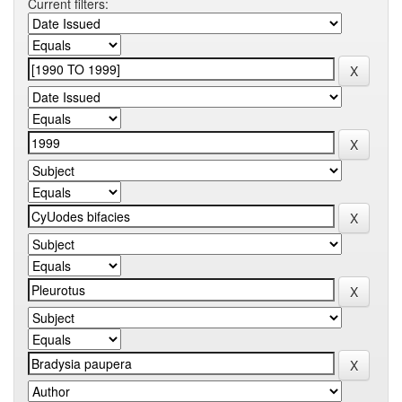
Current filters: