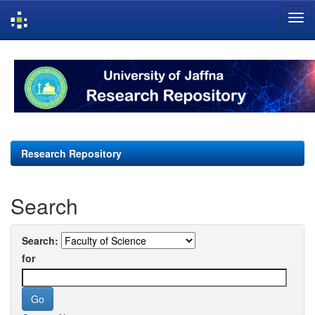
Skip
navigation
Research Repository
Search
Search:
for