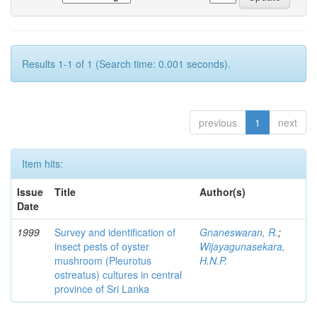
Results 1-1 of 1 (Search time: 0.001 seconds).
previous
1
next
Item hits:
Issue
Title
Author(s)
Date
1999
Survey and identification of
Gnaneswaran, R.
;
insect pests of oyster
Wijayagunasekara,
mushroom (Pleurotus
H.N.P.
ostreatus) cultures in central
province of Sri Lanka