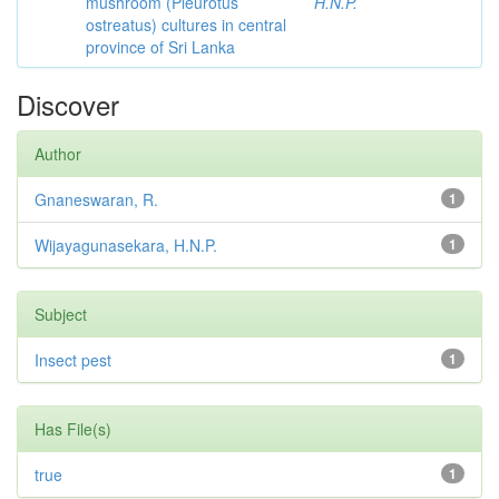
mushroom (Pleurotus
H.N.P.
ostreatus) cultures in central
province of Sri Lanka
Discover
Author
Gnaneswaran, R.
1
Wijayagunasekara, H.N.P.
1
Subject
Insect pest
1
Has File(s)
true
1