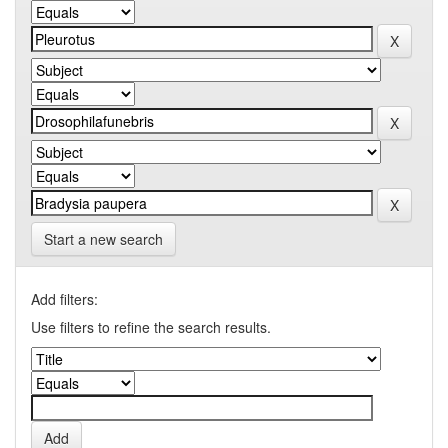
Start a new search
Add filters:
Use filters to refine the search results.