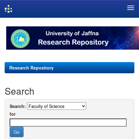
Skip
navigation
Research Repository
Search
Search:
for