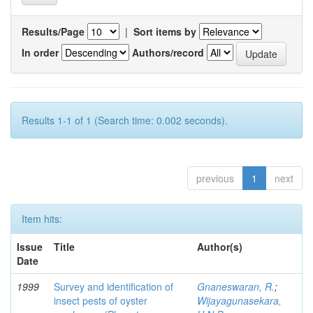
Results/Page
|
Sort items by
In order
Authors/record
Results 1-1 of 1 (Search time: 0.002 seconds).
previous
1
next
Item hits:
Issue
Title
Author(s)
Date
1999
Survey and identification of
Gnaneswaran, R.
;
insect pests of oyster
Wijayagunasekara,