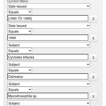
Current filters: