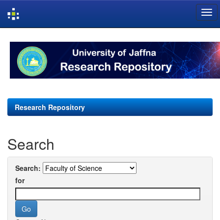
Skip
navigation
Research Repository
Search
Search:
for