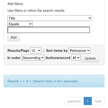
Add filters:
Use filters to refine the search results.
Results/Page
|
Sort items by
In order
Authors/record
Results 1-1 of 1 (Search time: 0.001 seconds).
previous
1
next