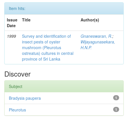
Item hits:
Issue
Title
Author(s)
Date
1999
Survey and identification of
Gnaneswaran, R.
;
insect pests of oyster
Wijayagunasekara,
mushroom (Pleurotus
H.N.P.
ostreatus) cultures in central
province of Sri Lanka
Discover
Subject
Bradysia paupera
1
Pleurotus
1