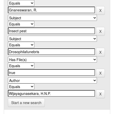
Start a new search