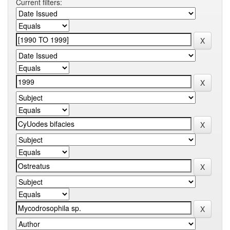
Current filters: