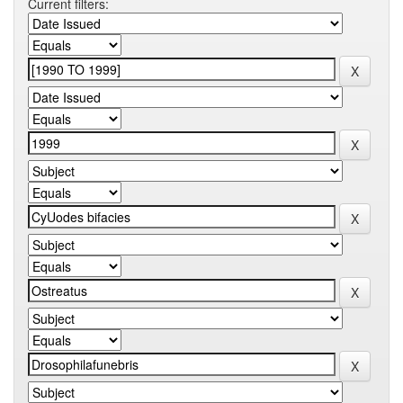
Current filters: