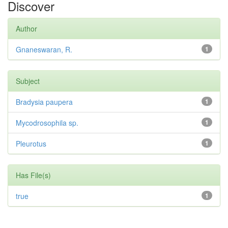
Discover
Author
Gnaneswaran, R.
1
Subject
Bradysia paupera
1
Mycodrosophila sp.
1
Pleurotus
1
Has File(s)
true
1