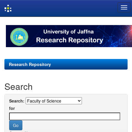
Skip
navigation
Research Repository
Search
Search:
for