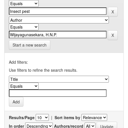
Start a new search
Add filters:
Use filters to refine the search results.
Results/Page
|
Sort items by
In order
Authors/record