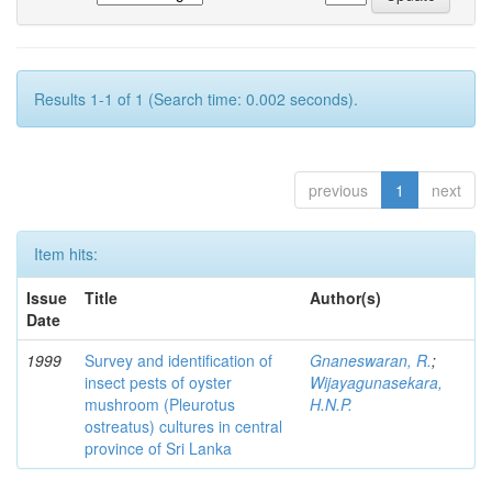
Results 1-1 of 1 (Search time: 0.002 seconds).
previous
1
next
Item hits:
Issue
Title
Author(s)
Date
1999
Survey and identification of
Gnaneswaran, R.
;
insect pests of oyster
Wijayagunasekara,
mushroom (Pleurotus
H.N.P.
ostreatus) cultures in central
province of Sri Lanka