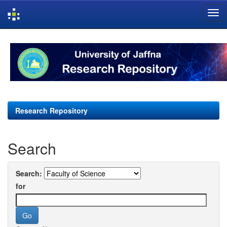
Skip
navigation
Research Repository
Search
Search:
for