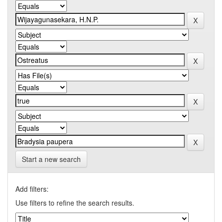
Start a new search
Add filters:
Use filters to refine the search results.