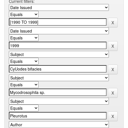
Current filters: