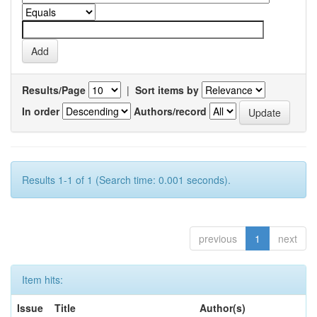
Results/Page
|
Sort items by
In order
Authors/record
Results 1-1 of 1 (Search time: 0.001 seconds).
previous
1
next
Item hits:
Issue
Title
Author(s)