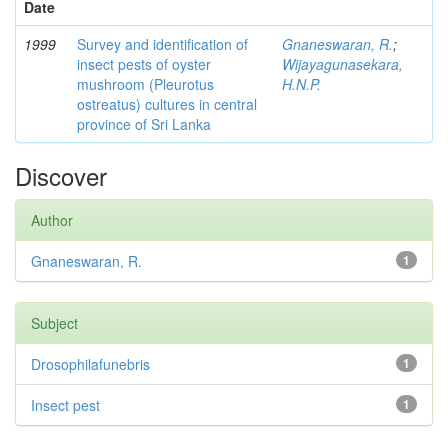
Date
1999
Survey and identification of
Gnaneswaran, R.
;
insect pests of oyster
Wijayagunasekara,
mushroom (Pleurotus
H.N.P.
ostreatus) cultures in central
province of Sri Lanka
Discover
Author
Gnaneswaran, R.
1
Subject
Drosophilafunebris
1
Insect pest
1