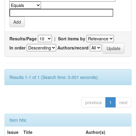
Results/Page
|
Sort items by
In order
Authors/record
Results 1-1 of 1 (Search time: 0.001 seconds).
previous
1
next
Item hits:
Issue
Title
Author(s)