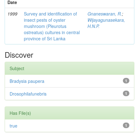
Date
1999
Survey and identification of
Gnaneswaran, R.
;
insect pests of oyster
Wijayagunasekara,
mushroom (Pleurotus
H.N.P.
ostreatus) cultures in central
province of Sri Lanka
Discover
Subject
Bradysia paupera
1
Drosophilafunebris
1
Has File(s)
true
1