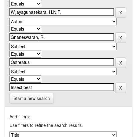
Start a new search
Add filters:
Use filters to refine the search results.