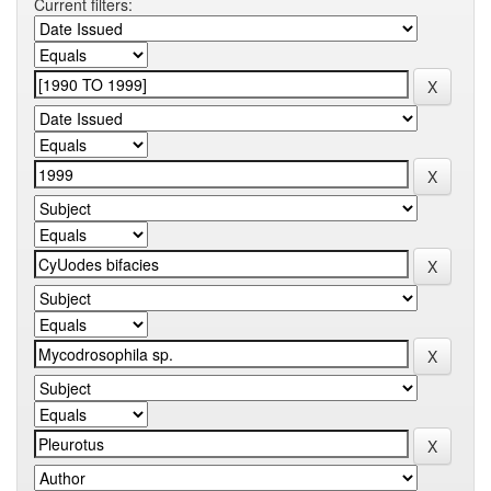
Current filters: