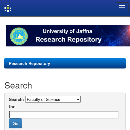
Skip
navigation
Research Repository
Search
Search:
for