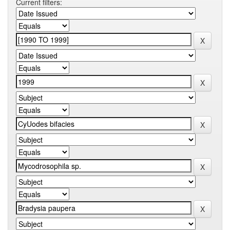
Current filters: