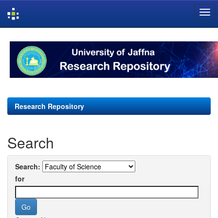
Skip
navigation
Research Repository
Search
Search:
for