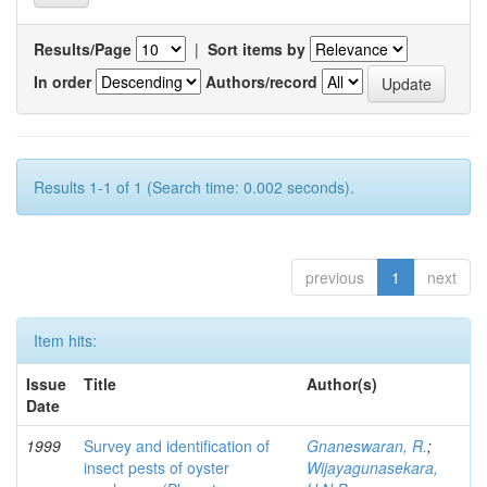
Results/Page
|
Sort items by
In order
Authors/record
Results 1-1 of 1 (Search time: 0.002 seconds).
previous
1
next
Item hits:
Issue
Title
Author(s)
Date
1999
Survey and identification of
Gnaneswaran, R.
;
insect pests of oyster
Wijayagunasekara,