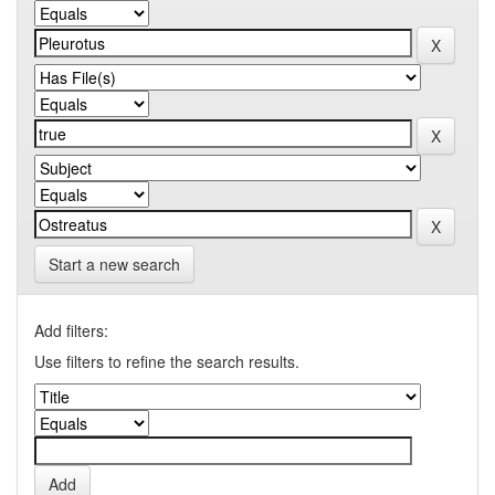
Start a new search
Add filters:
Use filters to refine the search results.