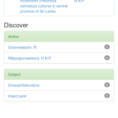
mushroom (Pleurotus
H.N.P.
ostreatus) cultures in central
province of Sri Lanka
Discover
Author
Gnaneswaran, R.
1
Wijayagunasekara, H.N.P.
1
Subject
Drosophilafunebris
1
Insect pest
1