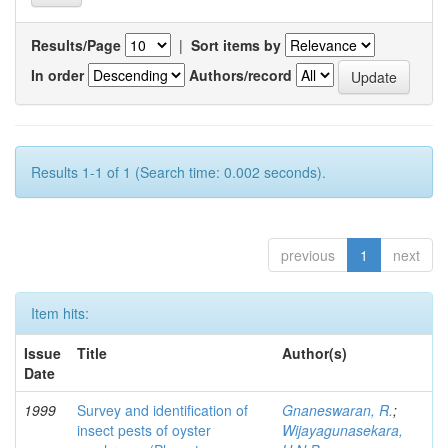
Results/Page
|
Sort items by
In order
Authors/record
Results 1-1 of 1 (Search time: 0.002 seconds).
previous
1
next
Item hits:
Issue
Title
Author(s)
Date
1999
Survey and identification of
Gnaneswaran, R.
;
insect pests of oyster
Wijayagunasekara,