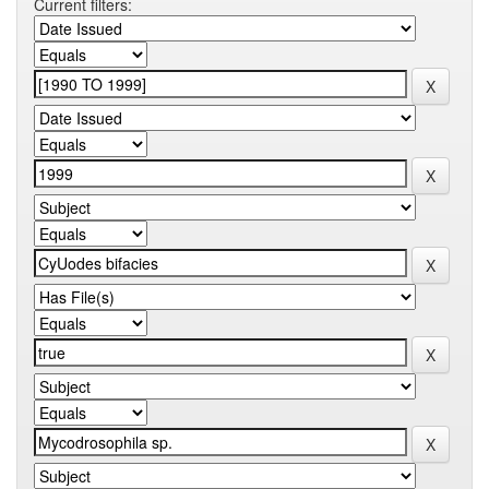
Current filters: