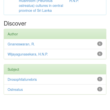
mushroom (Pleurotus
H.N.P.
ostreatus) cultures in central
province of Sri Lanka
Discover
Author
Gnaneswaran, R.
1
Wijayagunasekara, H.N.P.
1
Subject
Drosophilafunebris
1
Ostreatus
1