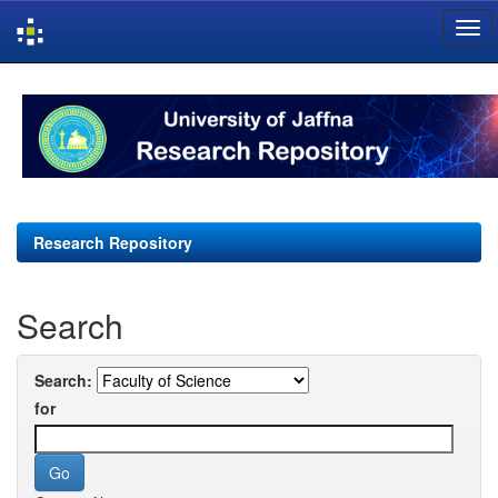
Skip
navigation
Research Repository
Search
Search:
for