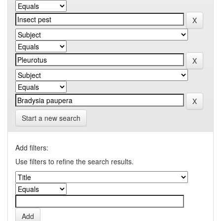
Start a new search
Add filters:
Use filters to refine the search results.