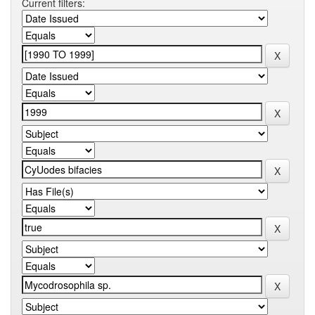
Current filters: