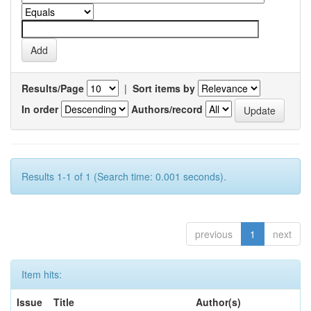
Results/Page
|
Sort items by
In order
Authors/record
Results 1-1 of 1 (Search time: 0.001 seconds).
previous
1
next
Item hits:
Issue
Title
Author(s)