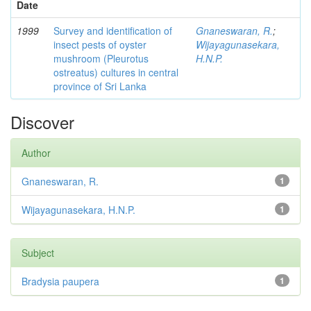
Date
1999
Survey and identification of
Gnaneswaran, R.
;
insect pests of oyster
Wijayagunasekara,
mushroom (Pleurotus
H.N.P.
ostreatus) cultures in central
province of Sri Lanka
Discover
Author
Gnaneswaran, R.
1
Wijayagunasekara, H.N.P.
1
Subject
Bradysia paupera
1