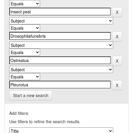
Start a new search
Add filters:
Use filters to refine the search results.