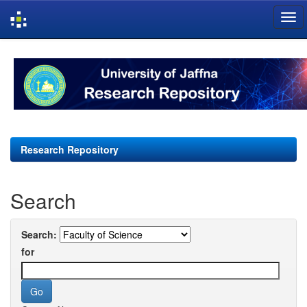
Skip
navigation
Research Repository
Search
Search:
for