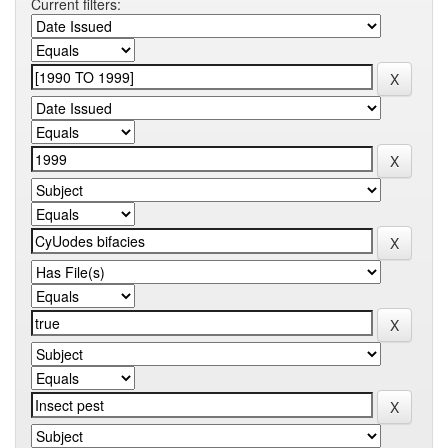
Current filters: