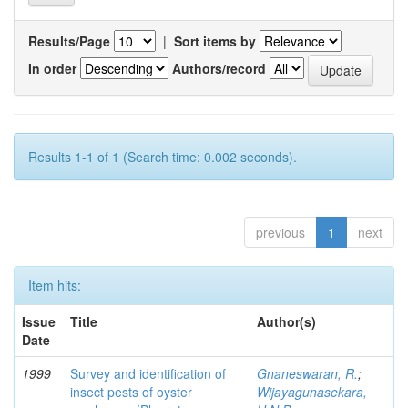
Results/Page
|
Sort items by
In order
Authors/record
Results 1-1 of 1 (Search time: 0.002 seconds).
previous
1
next
Item hits:
Issue
Title
Author(s)
Date
1999
Survey and identification of
Gnaneswaran, R.
;
insect pests of oyster
Wijayagunasekara,