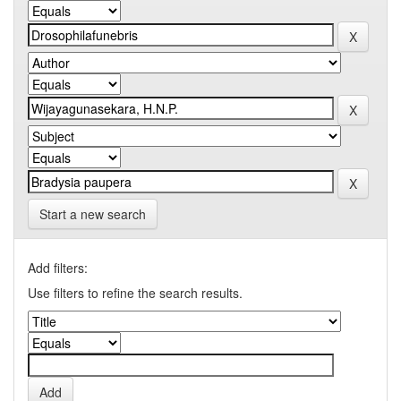
Start a new search
Add filters:
Use filters to refine the search results.