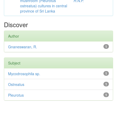
mushroom (Pleurotus
H.N.P.
ostreatus) cultures in central
province of Sri Lanka
Discover
Author
Gnaneswaran, R.
1
Subject
Mycodrosophila sp.
1
Ostreatus
1
Pleurotus
1