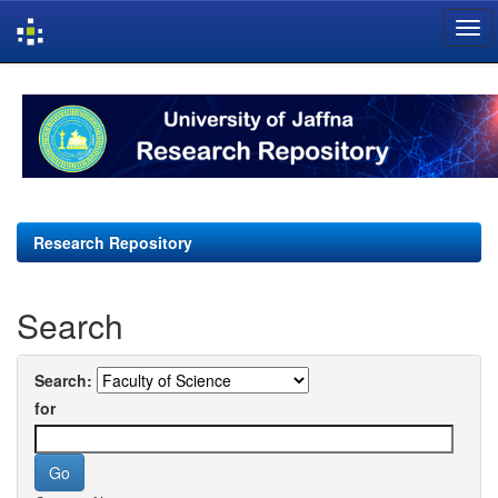
Skip
navigation
Research Repository
Search
Search:
for