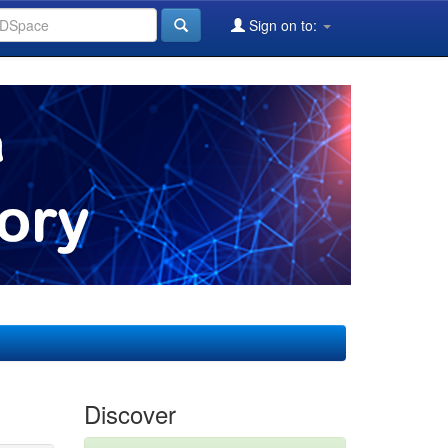
Sign on to:
Discover