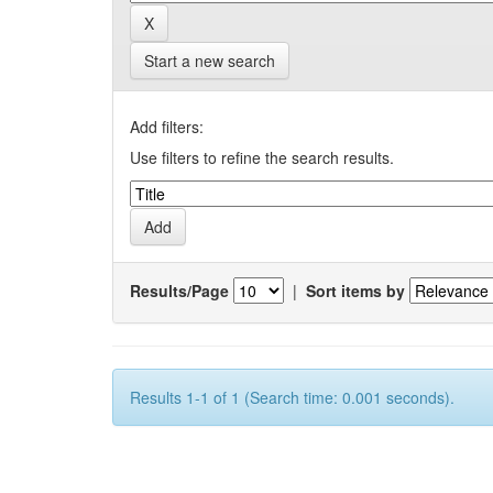
Start a new search
Add filters:
Use filters to refine the search results.
Results/Page
|
Sort items by
Results 1-1 of 1 (Search time: 0.001 seconds).