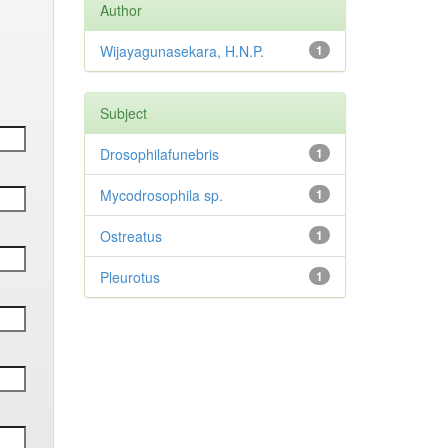
Author
Wijayagunasekara, H.N.P.
1
Subject
Drosophilafunebris
1
Mycodrosophila sp.
1
Ostreatus
1
Pleurotus
1