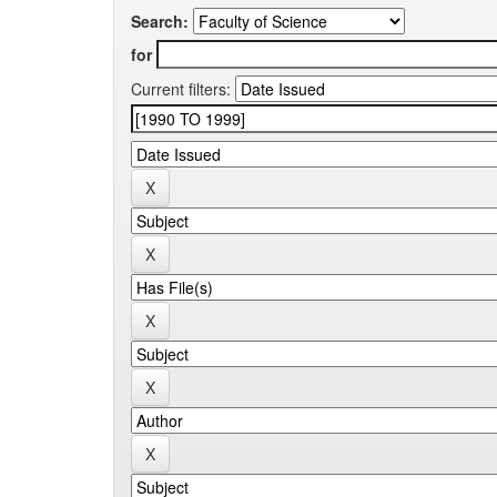
Search:
for
Current filters: