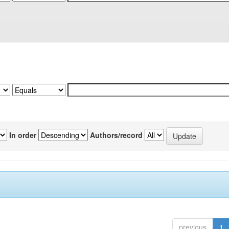
In order
Authors/record
previous
1