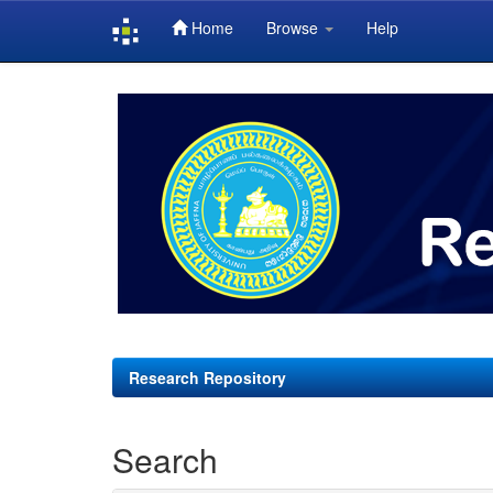
Home
Browse
Help
Skip
navigation
Research Repository
Search