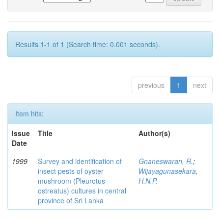
Results 1-1 of 1 (Search time: 0.001 seconds).
previous
1
next
Item hits:
Issue
Title
Author(s)
Date
1999
Survey and identification of
Gnaneswaran, R.
;
insect pests of oyster
Wijayagunasekara,
mushroom (Pleurotus
H.N.P.
ostreatus) cultures in central
province of Sri Lanka