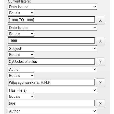
Current filters: