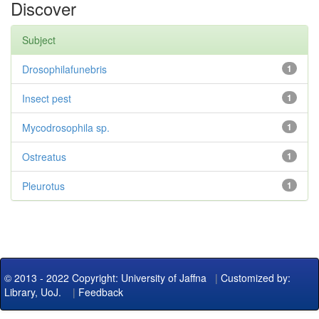
Discover
Subject
Drosophilafunebris
1
Insect pest
1
Mycodrosophila sp.
1
Ostreatus
1
Pleurotus
1
© 2013 - 2022 Copyright: University of Jaffna
|
Customized by:
Library, UoJ.
|
Feedback