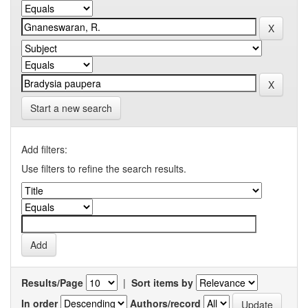
Start a new search
Add filters:
Use filters to refine the search results.
Results/Page
|
Sort items by
In order
Authors/record