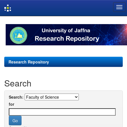
Skip
navigation
Research Repository
Search
Search:
for