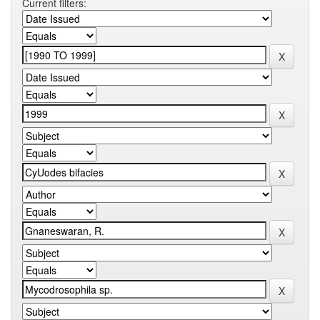
Current filters: