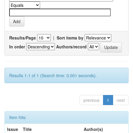
Results/Page
|
Sort items by
In order
Authors/record
Results 1-1 of 1 (Search time: 0.001 seconds).
previous
1
next
Item hits:
Issue
Title
Author(s)