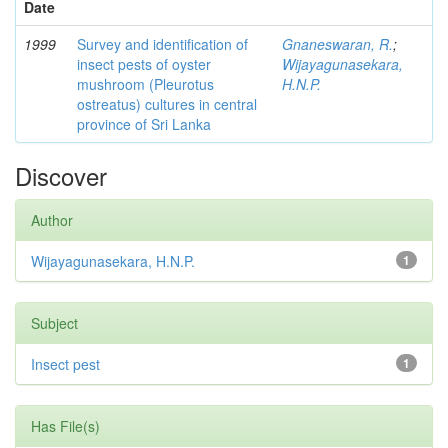
Date
1999
Survey and identification of
Gnaneswaran, R.
;
insect pests of oyster
Wijayagunasekara,
mushroom (Pleurotus
H.N.P.
ostreatus) cultures in central
province of Sri Lanka
Discover
Author
Wijayagunasekara, H.N.P.
1
Subject
Insect pest
1
Has File(s)