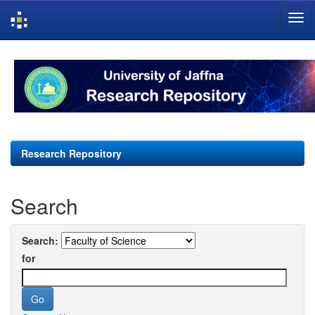
Skip
navigation
Research Repository
Search
Search:
for