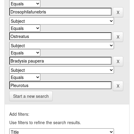
Start a new search
Add filters:
Use filters to refine the search results.