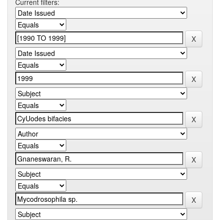
Current filters: