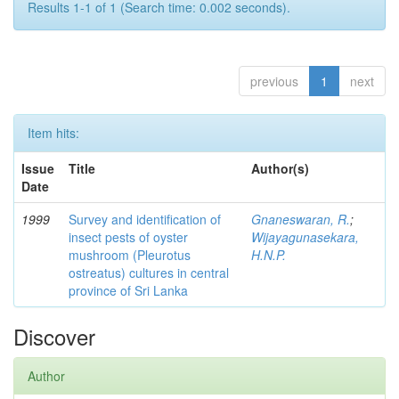
Results 1-1 of 1 (Search time: 0.002 seconds).
previous
1
next
Item hits:
Issue
Title
Author(s)
Date
1999
Survey and identification of
Gnaneswaran, R.
;
insect pests of oyster
Wijayagunasekara,
mushroom (Pleurotus
H.N.P.
ostreatus) cultures in central
province of Sri Lanka
Discover
Author