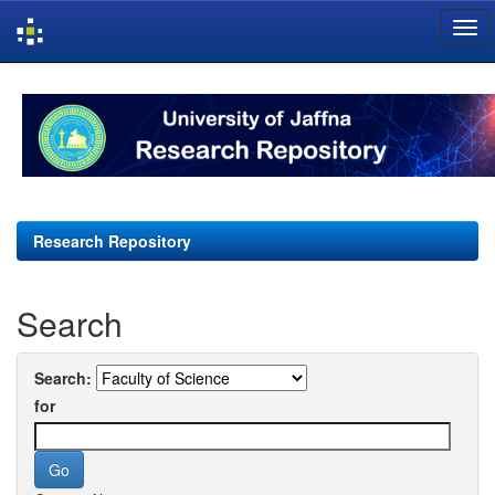
Skip
navigation
Research Repository
Search
Search:
for