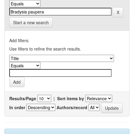
Start a new search
Add filters:
Use filters to refine the search results.
Results/Page
|
Sort items by
In order
Authors/record