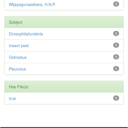
Wijayagunasekara, H.N.P.
1
Subject
Drosophilafunebris
1
Insect pest
1
Ostreatus
1
Pleurotus
1
Has File(s)
true
1