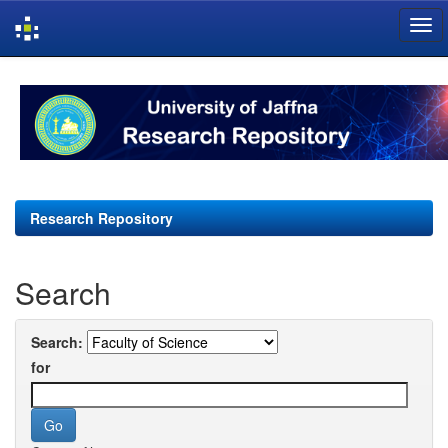
Skip
navigation
Research Repository
Search
Search:
for