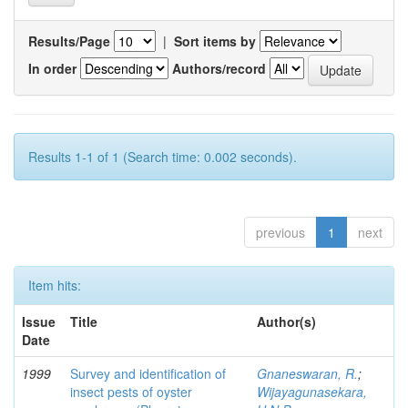
Results/Page
|
Sort items by
In order
Authors/record
Results 1-1 of 1 (Search time: 0.002 seconds).
previous
1
next
Item hits:
Issue
Title
Author(s)
Date
1999
Survey and identification of
Gnaneswaran, R.
;
insect pests of oyster
Wijayagunasekara,