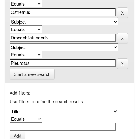
Start a new search
Add filters:
Use filters to refine the search results.