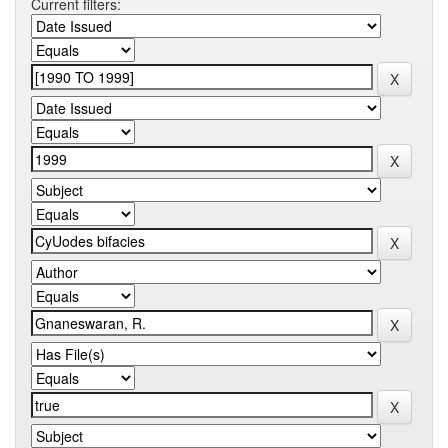
Current filters: