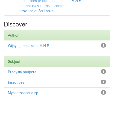
mushroom (Pleurotus
H.N.P.
ostreatus) cultures in central
province of Sri Lanka
Discover
Author
Wijayagunasekara, H.N.P.
1
Subject
Bradysia paupera
1
Insect pest
1
Mycodrosophila sp.
1