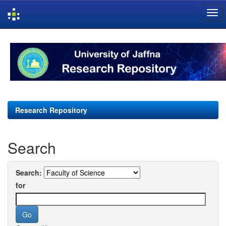
Skip
navigation
Research Repository
Search
Search:
for