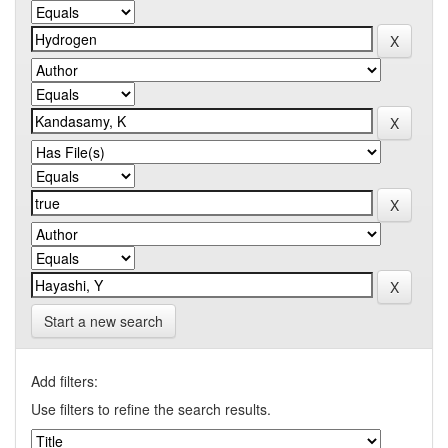
Start a new search
Add filters:
Use filters to refine the search results.