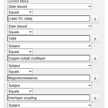
Current filters: