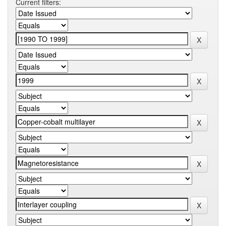
Current filters: