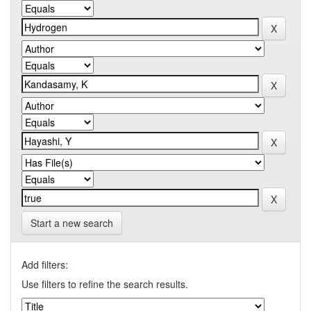
Start a new search
Add filters:
Use filters to refine the search results.