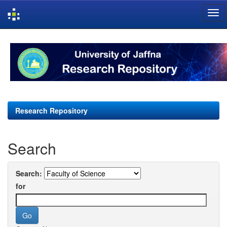
Skip
navigation
Research Repository
Search
Search:
for