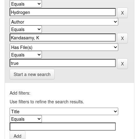
Start a new search
Add filters:
Use filters to refine the search results.