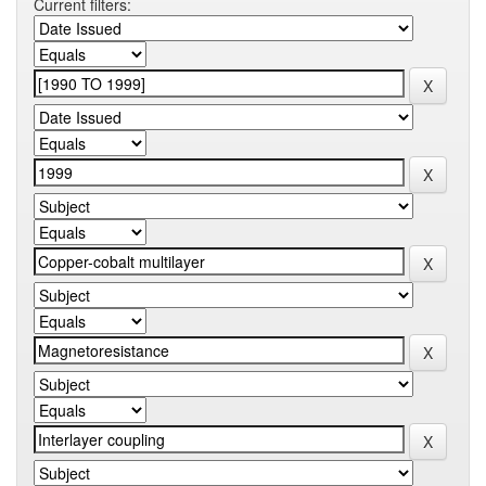
Current filters: