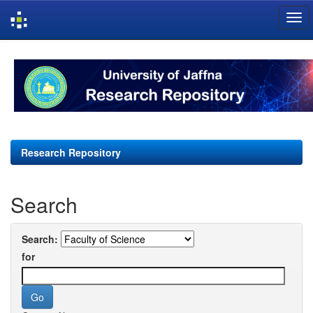
Skip
navigation
Research Repository
Search
Search:
for