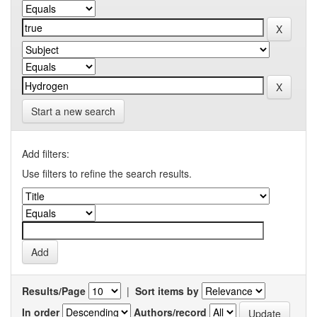
Start a new search
Add filters:
Use filters to refine the search results.
Results/Page
|
Sort items by
In order
Authors/record