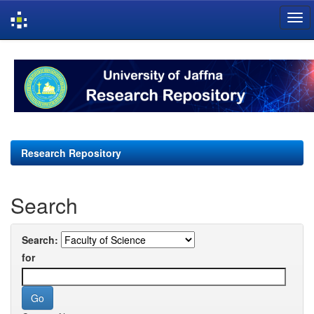
Skip
navigation
Research Repository
Search
Search:
for