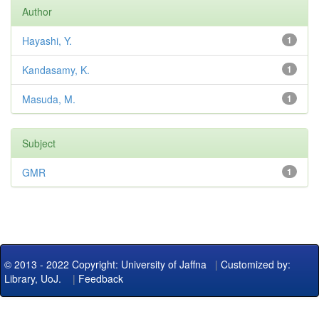
Author
Hayashi, Y.
1
Kandasamy, K.
1
Masuda, M.
1
Subject
GMR
1
© 2013 - 2022 Copyright: University of Jaffna
|
Customized by:
Library, UoJ.
|
Feedback