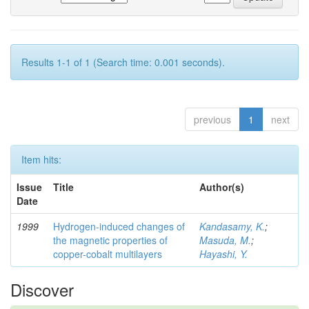
Results 1-1 of 1 (Search time: 0.001 seconds).
previous
1
next
Item hits:
Issue
Title
Author(s)
Date
1999
Hydrogen-induced changes of
Kandasamy, K.
;
the magnetic properties of
Masuda, M.
;
copper-cobalt multilayers
Hayashi, Y.
Discover