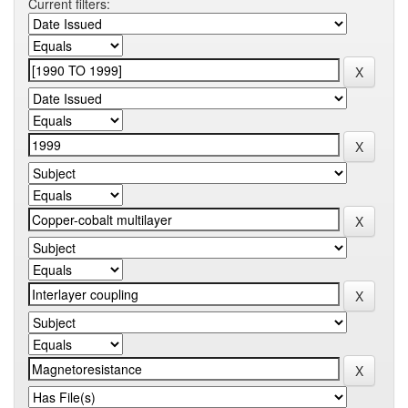
Current filters: