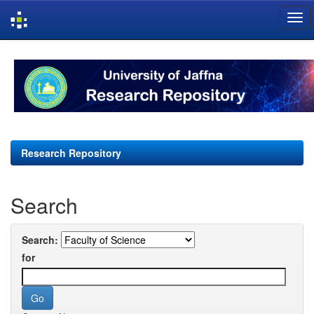
Skip
navigation
Research Repository
Search
Search:
for