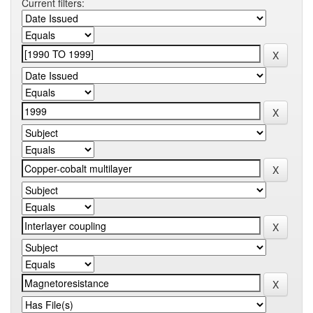
Current filters: