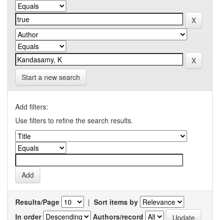
Start a new search
Add filters:
Use filters to refine the search results.
Results/Page
|
Sort items by
In order
Authors/record