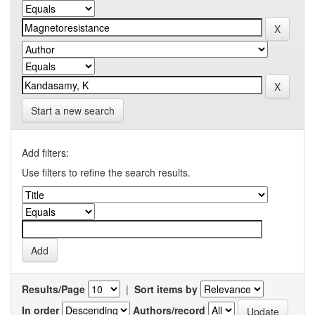
Start a new search
Add filters:
Use filters to refine the search results.
Results/Page
|
Sort items by
In order
Authors/record