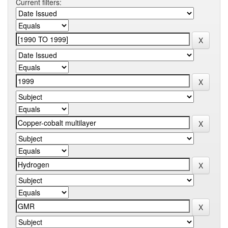
Current filters: