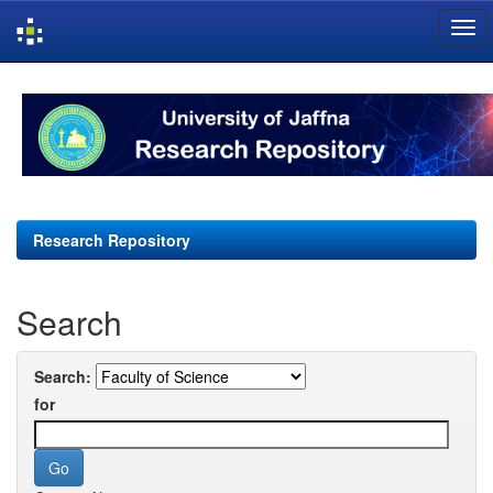
Skip
navigation
Research Repository
Search
Search:
for