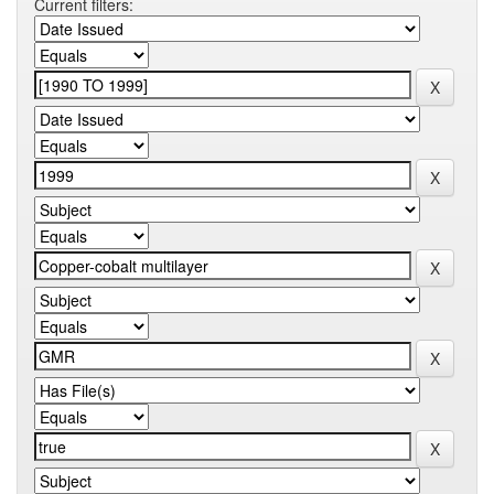
Current filters: