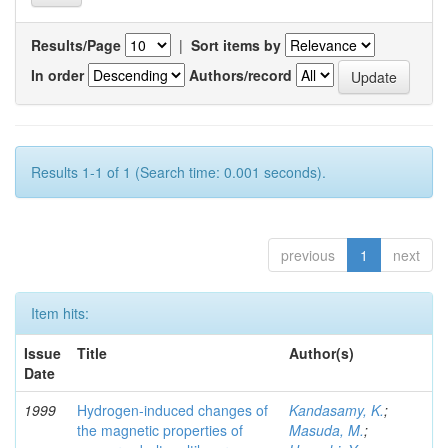
Results/Page
|
Sort items by
In order
Authors/record
Results 1-1 of 1 (Search time: 0.001 seconds).
previous
1
next
Item hits:
Issue
Title
Author(s)
Date
1999
Hydrogen-induced changes of
Kandasamy, K.
;
the magnetic properties of
Masuda, M.
;