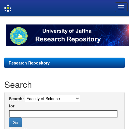
Skip
navigation
Research Repository
Search
Search:
for