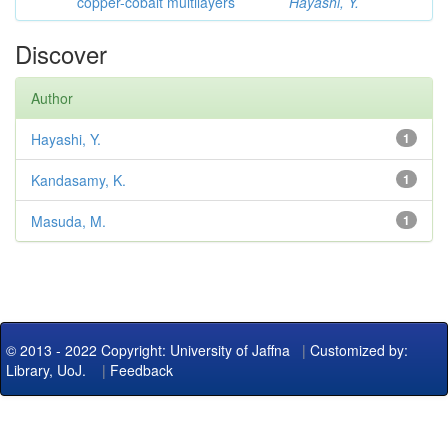
copper-cobalt multilayers
Hayashi, Y.
Discover
Author
Hayashi, Y.
1
Kandasamy, K.
1
Masuda, M.
1
© 2013 - 2022 Copyright: University of Jaffna
|
Customized by:
Library, UoJ.
|
Feedback