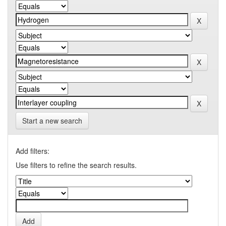
Start a new search
Add filters:
Use filters to refine the search results.