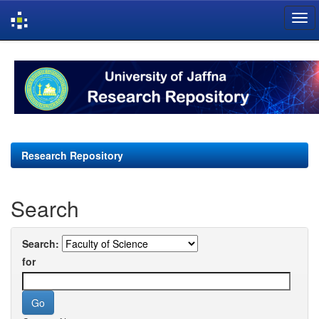
Skip
navigation
Research Repository
Search
Search:
for