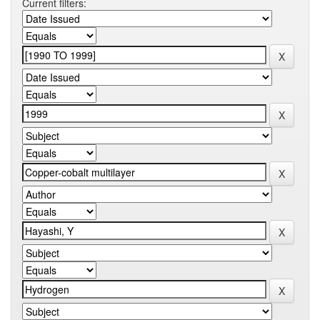
Current filters: