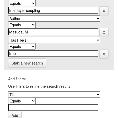
Start a new search
Add filters:
Use filters to refine the search results.