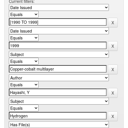
Current filters: