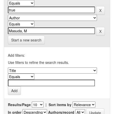
Start a new search
Add filters:
Use filters to refine the search results.
Results/Page
|
Sort items by
In order
Authors/record