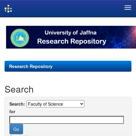
Skip
navigation
Research Repository
Search
Search:
for