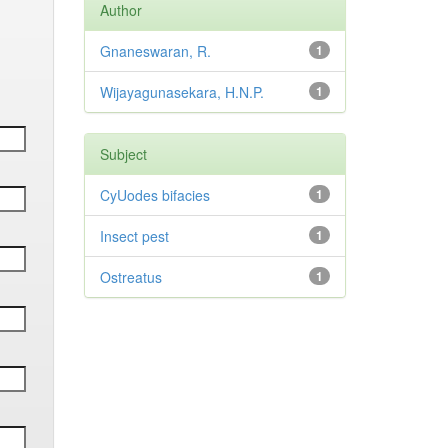
Author
Gnaneswaran, R.
1
Wijayagunasekara, H.N.P.
1
Subject
CyUodes bifacies
1
Insect pest
1
Ostreatus
1