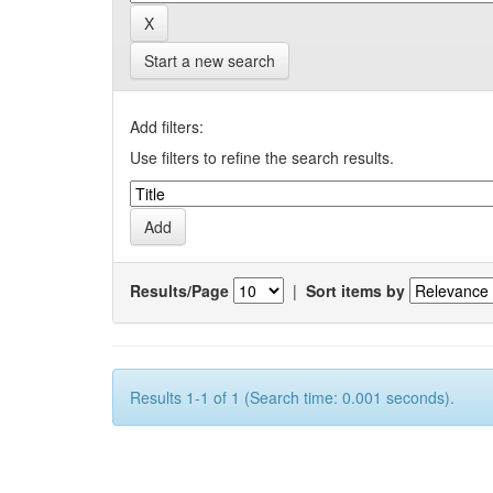
Start a new search
Add filters:
Use filters to refine the search results.
Results/Page
|
Sort items by
Results 1-1 of 1 (Search time: 0.001 seconds).