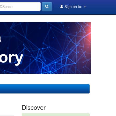
Sign on to:
Discover