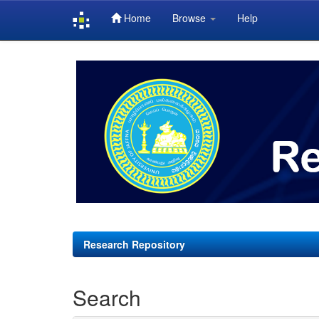
Home
Browse
Help
Skip
navigation
Research Repository
Search