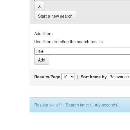
Start a new search
Add filters:
Use filters to refine the search results.
Results/Page
|
Sort items by
Results 1-1 of 1 (Search time: 0.002 seconds).