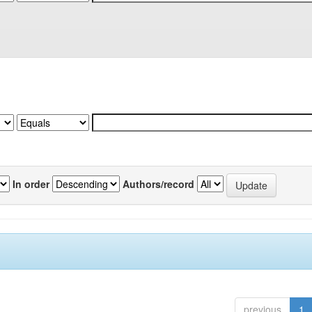
In order
Authors/record
previous
1