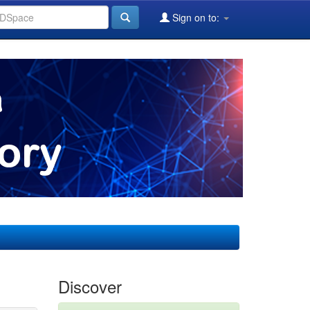
Sign on to:
Discover