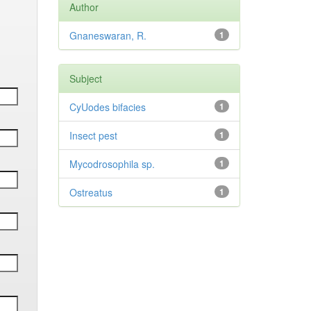
Author
Gnaneswaran, R.
1
Subject
CyUodes bifacies
1
Insect pest
1
Mycodrosophila sp.
1
Ostreatus
1