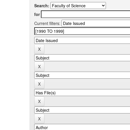
Search:
for
Current filters: