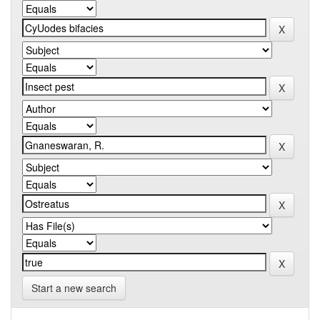
Start a new search