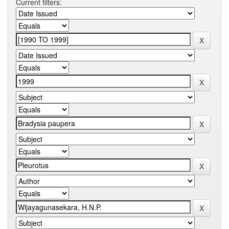
Current filters: