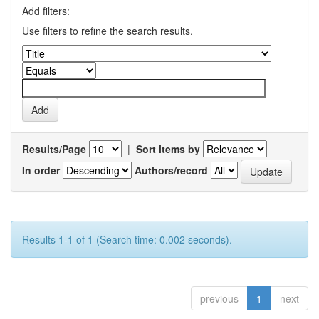
Add filters:
Use filters to refine the search results.
Results/Page
|
Sort items by
In order
Authors/record
Results 1-1 of 1 (Search time: 0.002 seconds).
previous
1
next