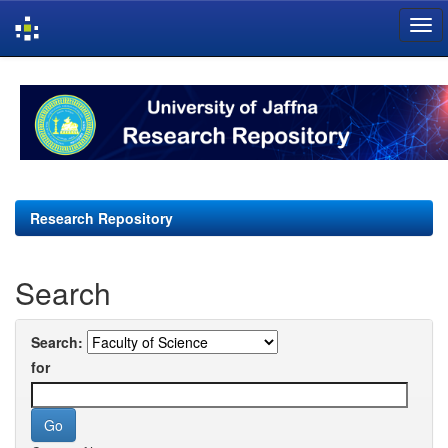
Skip
navigation
Research Repository
Search
Search:
for