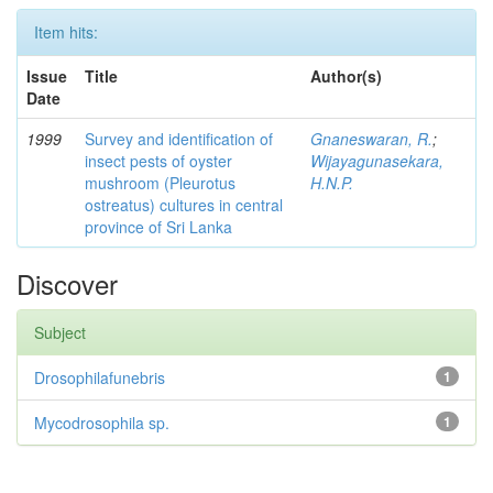
Item hits:
Issue
Title
Author(s)
Date
1999
Survey and identification of
Gnaneswaran, R.
;
insect pests of oyster
Wijayagunasekara,
mushroom (Pleurotus
H.N.P.
ostreatus) cultures in central
province of Sri Lanka
Discover
Subject
Drosophilafunebris
1
Mycodrosophila sp.
1