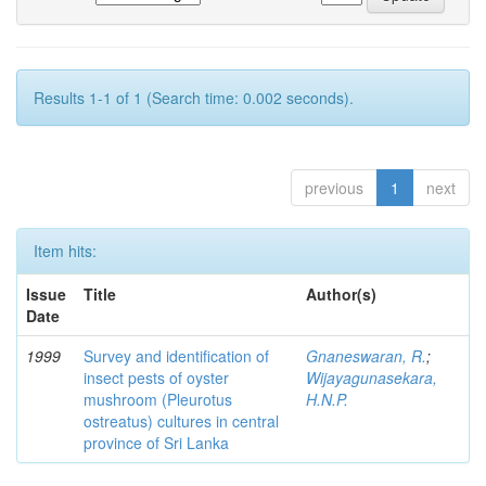
Results 1-1 of 1 (Search time: 0.002 seconds).
previous
1
next
Item hits:
Issue
Title
Author(s)
Date
1999
Survey and identification of
Gnaneswaran, R.
;
insect pests of oyster
Wijayagunasekara,
mushroom (Pleurotus
H.N.P.
ostreatus) cultures in central
province of Sri Lanka