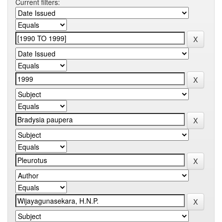
Current filters: