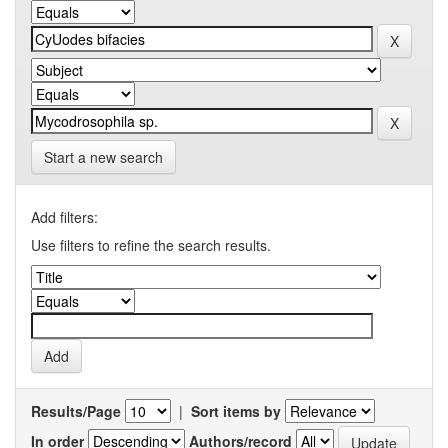
Start a new search
Add filters:
Use filters to refine the search results.
Results/Page
|
Sort items by
In order
Authors/record