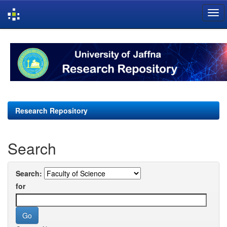
Skip
navigation
Research Repository
Search
Search:
for