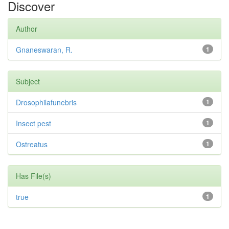
Discover
Author
Gnaneswaran, R.
1
Subject
Drosophilafunebris
1
Insect pest
1
Ostreatus
1
Has File(s)
true
1