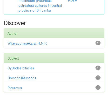
mushroom (Pleurotus
H.N.P.
ostreatus) cultures in central
province of Sri Lanka
Discover
Author
Wijayagunasekara, H.N.P.
1
Subject
CyUodes bifacies
1
Drosophilafunebris
1
Pleurotus
1