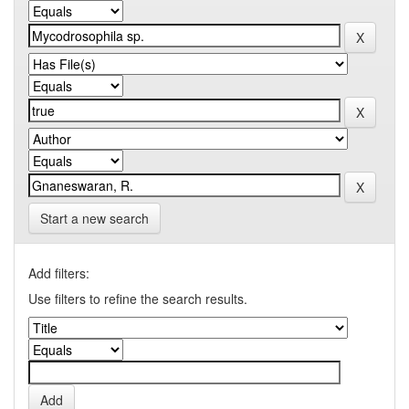
Start a new search
Add filters:
Use filters to refine the search results.