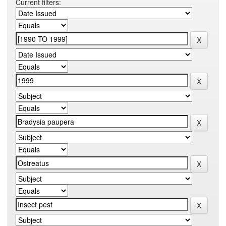
Current filters: