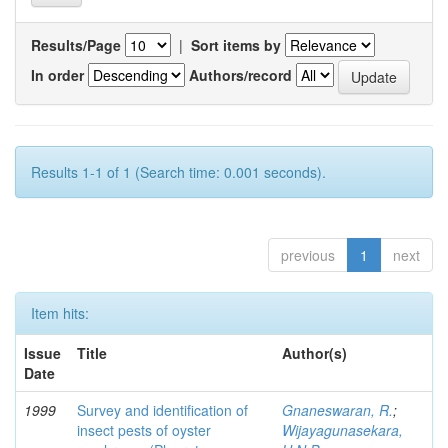
Results/Page
|
Sort items by
In order
Authors/record
Results 1-1 of 1 (Search time: 0.001 seconds).
previous
1
next
Item hits:
Issue
Title
Author(s)
Date
1999
Survey and identification of
Gnaneswaran, R.
;
insect pests of oyster
Wijayagunasekara,