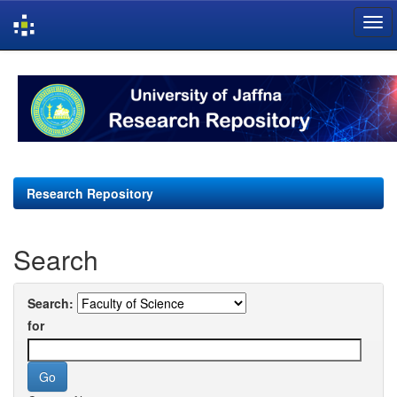
Skip
navigation
Research Repository
Search
Search:
for