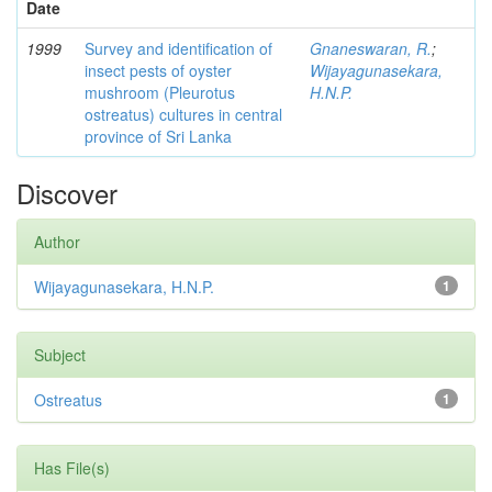
Date
1999
Survey and identification of
Gnaneswaran, R.
;
insect pests of oyster
Wijayagunasekara,
mushroom (Pleurotus
H.N.P.
ostreatus) cultures in central
province of Sri Lanka
Discover
Author
Wijayagunasekara, H.N.P.
1
Subject
Ostreatus
1
Has File(s)