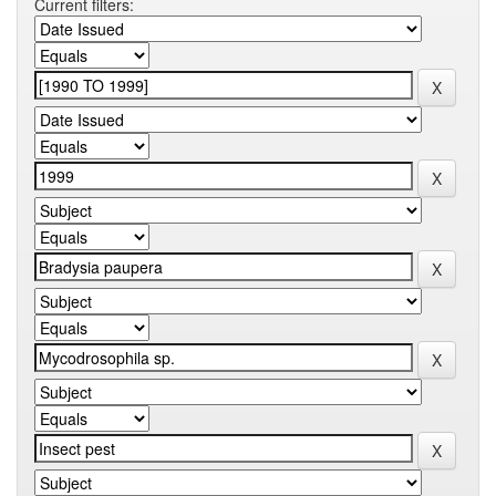
Current filters: