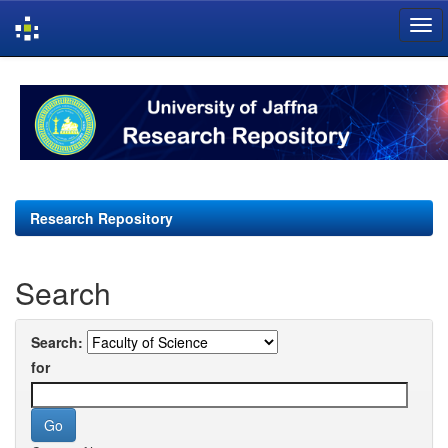
Skip
navigation
Research Repository
Search
Search:
for