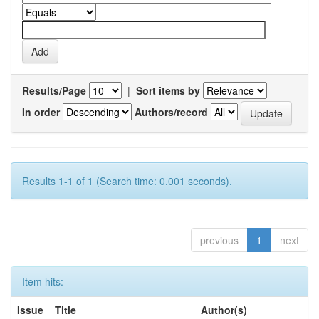
Results/Page
|
Sort items by
In order
Authors/record
Results 1-1 of 1 (Search time: 0.001 seconds).
previous
1
next
Item hits:
Issue
Title
Author(s)