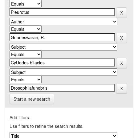
Start a new search
Add filters:
Use filters to refine the search results.