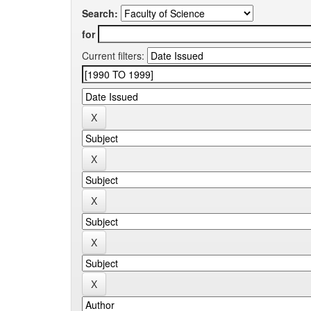
Search:
for
Current filters: