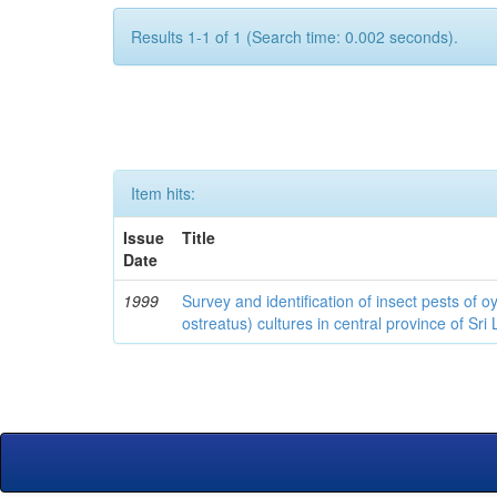
Results 1-1 of 1 (Search time: 0.002 seconds).
Item hits:
Issue
Title
Date
1999
Survey and identification of insect pests of
ostreatus) cultures in central province of Sri