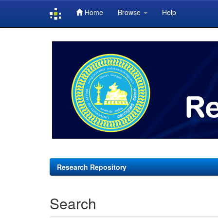
Home
Browse
Help
Skip
navigation
Research Repository
Search