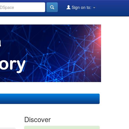
Sign on to:
Discover