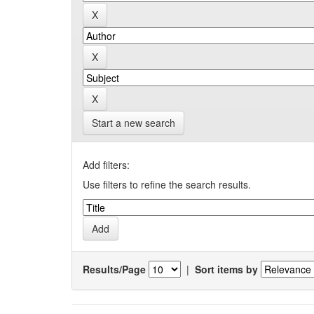
Start a new search
Add filters:
Use filters to refine the search results.
Results/Page
|
Sort items by