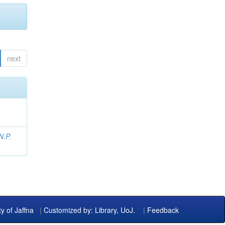
next
N.P.
ty of Jaffna
|
Customized by: Library, UoJ.
|
Feedback