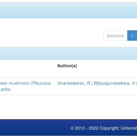
previous
1
Author(s)
 oyster mushroom (Pleurotus
Gnaneswaran, R.
;
Wijayagunasekara, H.
 Lanka
© 2013 - 2022 Copyright: Universi