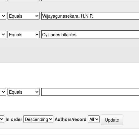
In order
Authors/record