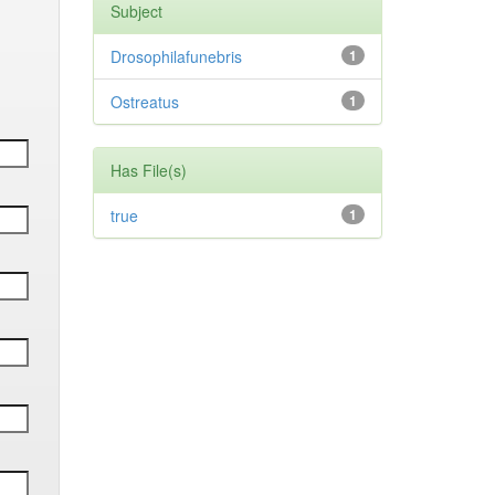
Subject
Drosophilafunebris
1
Ostreatus
1
Has File(s)
true
1