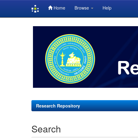
Home
Browse
Help
Skip
navigation
Research Repository
Search