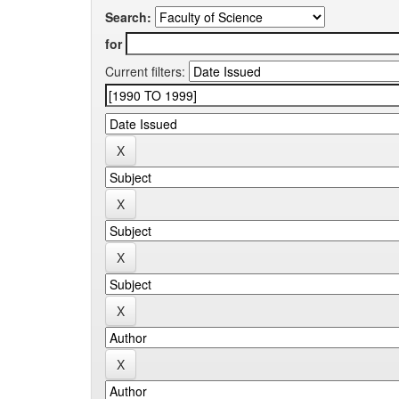
Search:
for
Current filters: