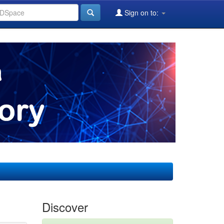
Sign on to:
Discover