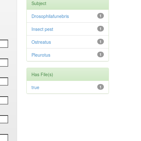
Subject
Drosophilafunebris
1
Insect pest
1
Ostreatus
1
Pleurotus
1
Has File(s)
true
1