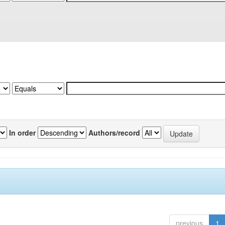
In order
Authors/record
previous
1