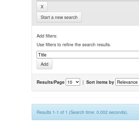
Start a new search
Add filters:
Use filters to refine the search results.
Results/Page
|
Sort items by
Results 1-1 of 1 (Search time: 0.002 seconds).