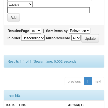
Results/Page
|
Sort items by
In order
Authors/record
Results 1-1 of 1 (Search time: 0.002 seconds).
previous
1
next
Item hits:
Issue
Title
Author(s)