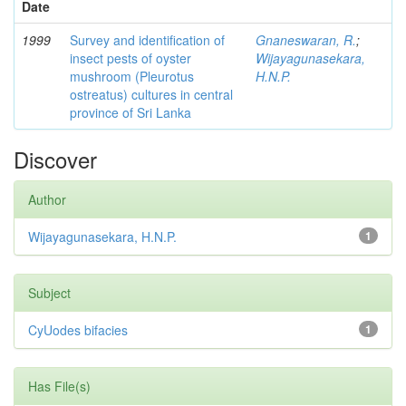
Date
1999
Survey and identification of
Gnaneswaran, R.
;
insect pests of oyster
Wijayagunasekara,
mushroom (Pleurotus
H.N.P.
ostreatus) cultures in central
province of Sri Lanka
Discover
Author
Wijayagunasekara, H.N.P.
1
Subject
CyUodes bifacies
1
Has File(s)