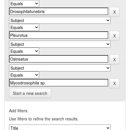
Start a new search
Add filters:
Use filters to refine the search results.