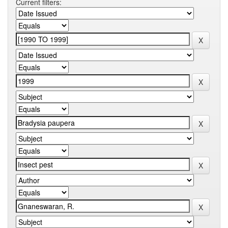
Current filters: