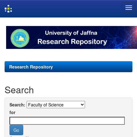
Skip
navigation
Research Repository
Search
Search:
for