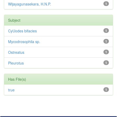
Wijayagunasekara, H.N.P.
1
Subject
CyUodes bifacies
1
Mycodrosophila sp.
1
Ostreatus
1
Pleurotus
1
Has File(s)
true
1