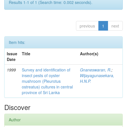
Results 1-1 of 1 (Search time: 0.002 seconds).
previous
1
next
Item hits:
Issue
Title
Author(s)
Date
1999
Survey and identification of
Gnaneswaran, R.
;
insect pests of oyster
Wijayagunasekara,
mushroom (Pleurotus
H.N.P.
ostreatus) cultures in central
province of Sri Lanka
Discover
Author