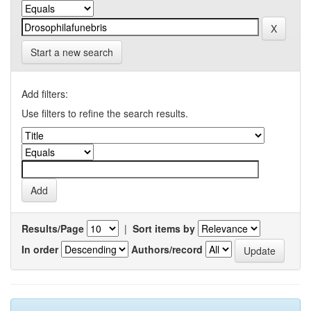
Start a new search
Add filters:
Use filters to refine the search results.
Results/Page
|
Sort items by
In order
Authors/record