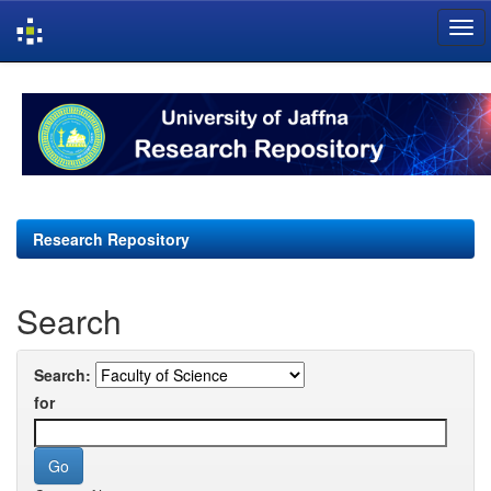
Skip
navigation
Research Repository
Search
Search:
for