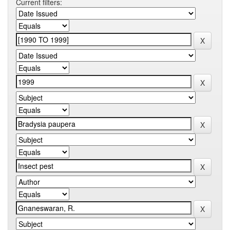
Current filters: