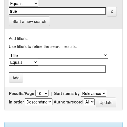
Start a new search
Add filters:
Use filters to refine the search results.
Results/Page
|
Sort items by
In order
Authors/record