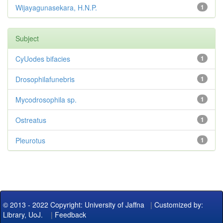
Wijayagunasekara, H.N.P.
1
Subject
CyUodes bifacies
1
Drosophilafunebris
1
Mycodrosophila sp.
1
Ostreatus
1
Pleurotus
1
© 2013 - 2022 Copyright: University of Jaffna
|
Customized by:
Library, UoJ.
|
Feedback