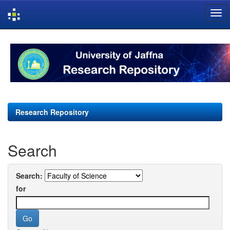
Skip
navigation
Research Repository
Search
Search:
for