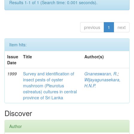
Results 1-1 of 1 (Search time: 0.001 seconds).
previous
1
next
Item hits:
Issue
Title
Author(s)
Date
1999
Survey and identification of
Gnaneswaran, R.
;
insect pests of oyster
Wijayagunasekara,
mushroom (Pleurotus
H.N.P.
ostreatus) cultures in central
province of Sri Lanka
Discover
Author