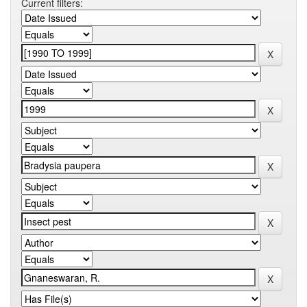
Current filters: