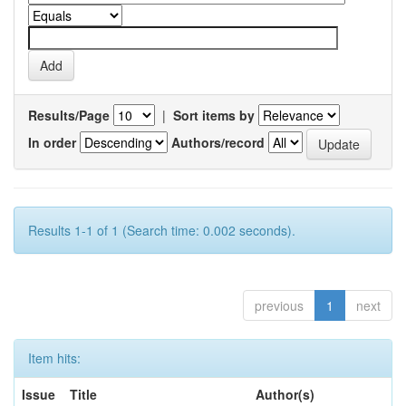
Results/Page
|
Sort items by
In order
Authors/record
Results 1-1 of 1 (Search time: 0.002 seconds).
previous
1
next
Item hits:
Issue
Title
Author(s)