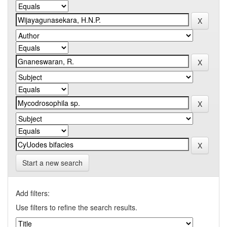
Start a new search
Add filters:
Use filters to refine the search results.