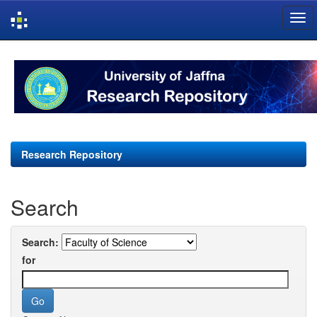
Skip
navigation
Research Repository
Search
Search:
for