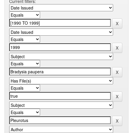
Current filters: