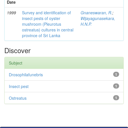
Date
1999
Survey and identification of
Gnaneswaran, R.
;
insect pests of oyster
Wijayagunasekara,
mushroom (Pleurotus
H.N.P.
ostreatus) cultures in central
province of Sri Lanka
Discover
Subject
Drosophilafunebris
1
Insect pest
1
Ostreatus
1