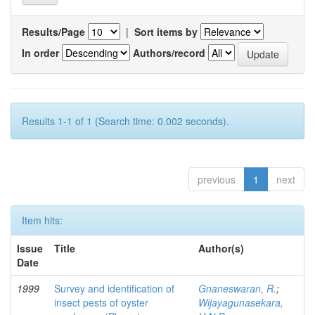
Results/Page
|
Sort items by
In order
Authors/record
Results 1-1 of 1 (Search time: 0.002 seconds).
previous
1
next
Item hits:
Issue
Title
Author(s)
Date
1999
Survey and identification of
Gnaneswaran, R.
;
insect pests of oyster
Wijayagunasekara,