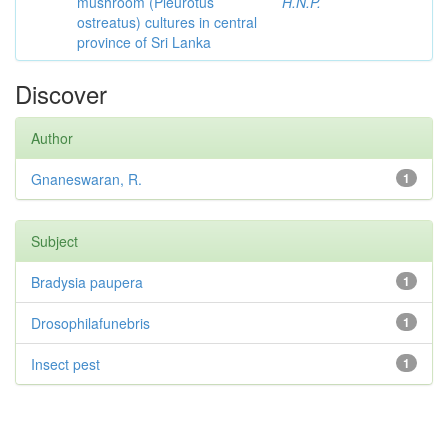
mushroom (Pleurotus
H.N.P.
ostreatus) cultures in central
province of Sri Lanka
Discover
Author
Gnaneswaran, R.
1
Subject
Bradysia paupera
1
Drosophilafunebris
1
Insect pest
1