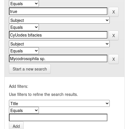
Start a new search
Add filters:
Use filters to refine the search results.