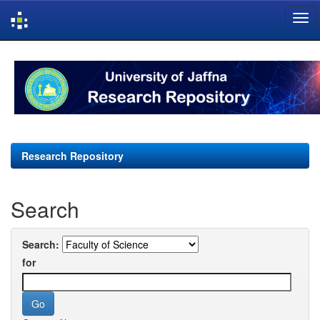
Skip
navigation
Research Repository
Search
Search:
for