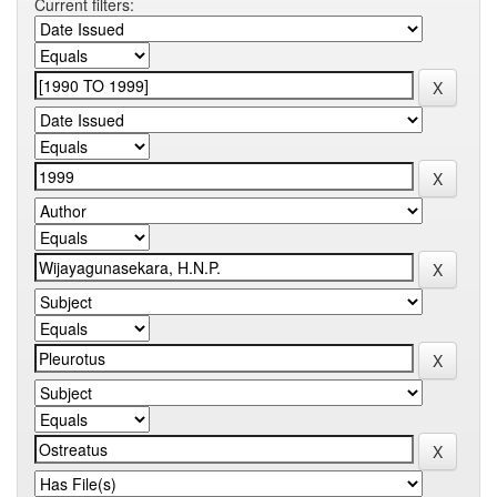
Current filters: