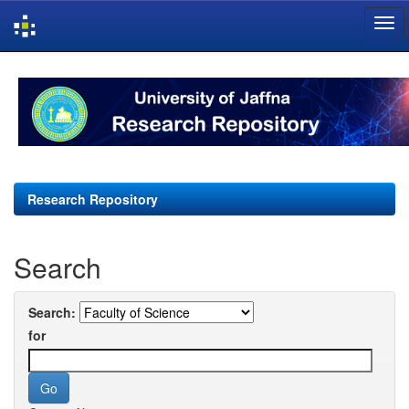
Skip
navigation
Research Repository
Search
Search:
for