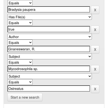
Start a new search