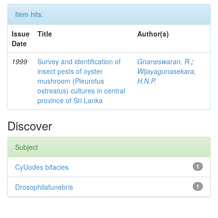
Item hits:
Issue
Title
Author(s)
Date
1999
Survey and identification of
Gnaneswaran, R.
;
insect pests of oyster
Wijayagunasekara,
mushroom (Pleurotus
H.N.P.
ostreatus) cultures in central
province of Sri Lanka
Discover
Subject
CyUodes bifacies
1
Drosophilafunebris
1