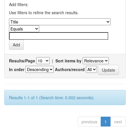
Add filters:
Use filters to refine the search results.
Results/Page
|
Sort items by
In order
Authors/record
Results 1-1 of 1 (Search time: 0.002 seconds).
previous
1
next