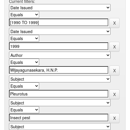
Current filters: