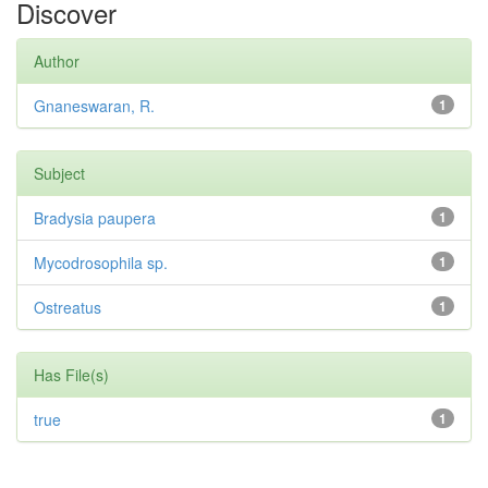
Discover
Author
Gnaneswaran, R.
1
Subject
Bradysia paupera
1
Mycodrosophila sp.
1
Ostreatus
1
Has File(s)
true
1