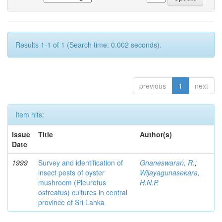
Results 1-1 of 1 (Search time: 0.002 seconds).
previous
1
next
Item hits:
Issue
Title
Author(s)
Date
1999
Survey and identification of
Gnaneswaran, R.
;
insect pests of oyster
Wijayagunasekara,
mushroom (Pleurotus
H.N.P.
ostreatus) cultures in central
province of Sri Lanka