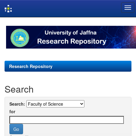
Skip
navigation
Research Repository
Search
Search:
for