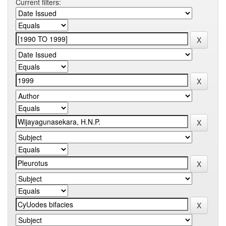
Current filters: