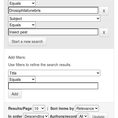
Start a new search
Add filters:
Use filters to refine the search results.
Results/Page
|
Sort items by
In order
Authors/record