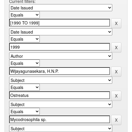
Current filters: