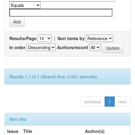
Results/Page
|
Sort items by
In order
Authors/record
Results 1-1 of 1 (Search time: 0.001 seconds).
previous
1
next
Item hits:
Issue
Title
Author(s)