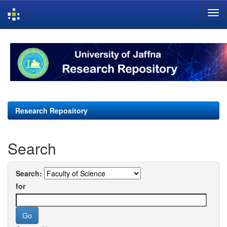
Skip
navigation
Research Repository
Search
Search:
for