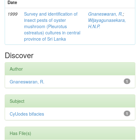
Date
1999
Survey and identification of
Gnaneswaran, R.
;
insect pests of oyster
Wijayagunasekara,
mushroom (Pleurotus
H.N.P.
ostreatus) cultures in central
province of Sri Lanka
Discover
Author
Gnaneswaran, R.
1
Subject
CyUodes bifacies
1
Has File(s)