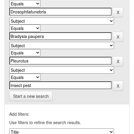
Start a new search
Add filters:
Use filters to refine the search results.