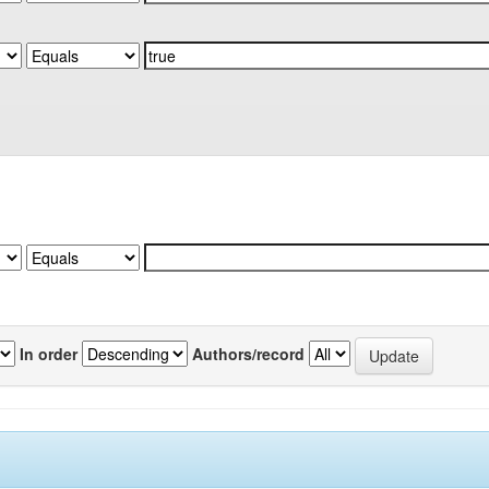
In order
Authors/record