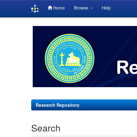
Home
Browse
Help
Skip
navigation
Research Repository
Search