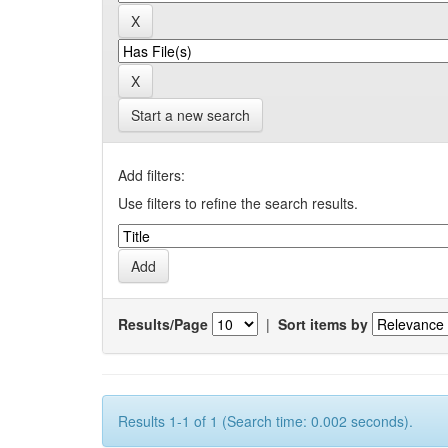
Start a new search
Add filters:
Use filters to refine the search results.
Results/Page
|
Sort items by
Results 1-1 of 1 (Search time: 0.002 seconds).