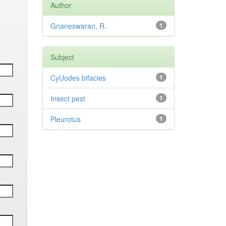
Author
Gnaneswaran, R.
1
Subject
CyUodes bifacies
1
Insect pest
1
Pleurotus
1