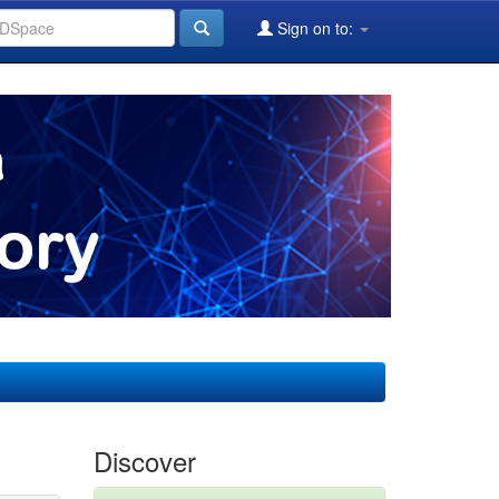
Sign on to:
Discover