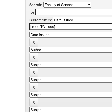
Search:
for
Current filters: