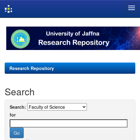
Skip
navigation
Research Repository
Search
Search:
for