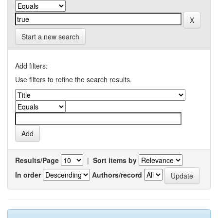
Start a new search
Add filters:
Use filters to refine the search results.
Results/Page
|
Sort items by
In order
Authors/record