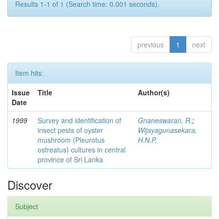
Results 1-1 of 1 (Search time: 0.001 seconds).
previous
1
next
Item hits:
Issue
Title
Author(s)
Date
1999
Survey and identification of
Gnaneswaran, R.
;
insect pests of oyster
Wijayagunasekara,
mushroom (Pleurotus
H.N.P.
ostreatus) cultures in central
province of Sri Lanka
Discover
Subject