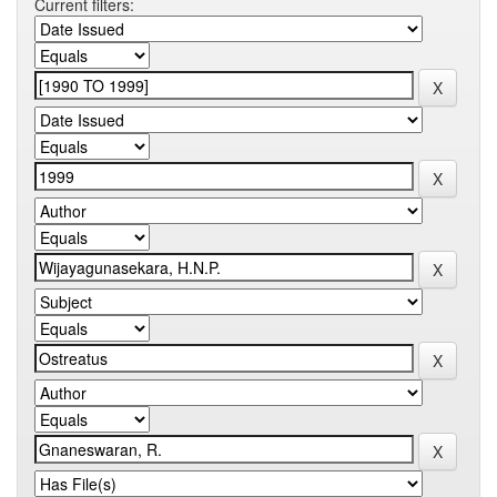
Current filters: