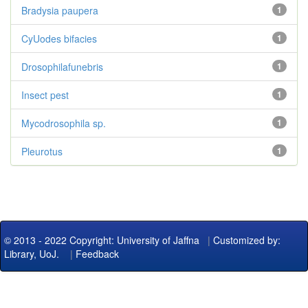
Bradysia paupera
1
CyUodes bifacies
1
Drosophilafunebris
1
Insect pest
1
Mycodrosophila sp.
1
Pleurotus
1
© 2013 - 2022 Copyright: University of Jaffna
|
Customized by:
Library, UoJ.
|
Feedback