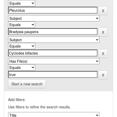
Start a new search
Add filters:
Use filters to refine the search results.