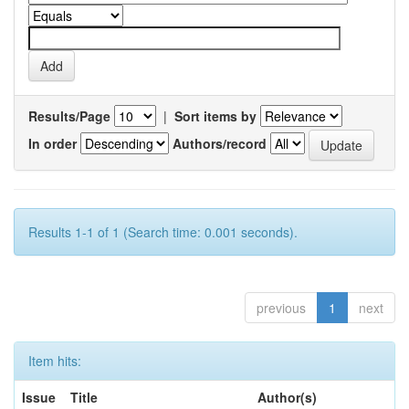
Results/Page
|
Sort items by
In order
Authors/record
Results 1-1 of 1 (Search time: 0.001 seconds).
previous
1
next
Item hits:
Issue
Title
Author(s)