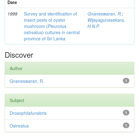
Date
1999
Survey and identification of
Gnaneswaran, R.
;
insect pests of oyster
Wijayagunasekara,
mushroom (Pleurotus
H.N.P.
ostreatus) cultures in central
province of Sri Lanka
Discover
Author
Gnaneswaran, R.
1
Subject
Drosophilafunebris
1
Ostreatus
1