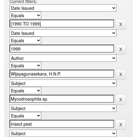
Current filters: