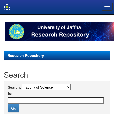
Skip
navigation
Research Repository
Search
Search:
for