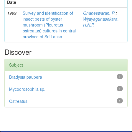
Date
1999
Survey and identification of
Gnaneswaran, R.
;
insect pests of oyster
Wijayagunasekara,
mushroom (Pleurotus
H.N.P.
ostreatus) cultures in central
province of Sri Lanka
Discover
Subject
Bradysia paupera
1
Mycodrosophila sp.
1
Ostreatus
1