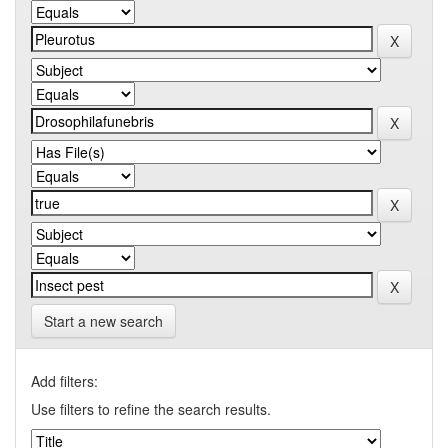
Start a new search
Add filters:
Use filters to refine the search results.