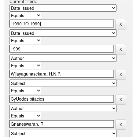
Current filters: