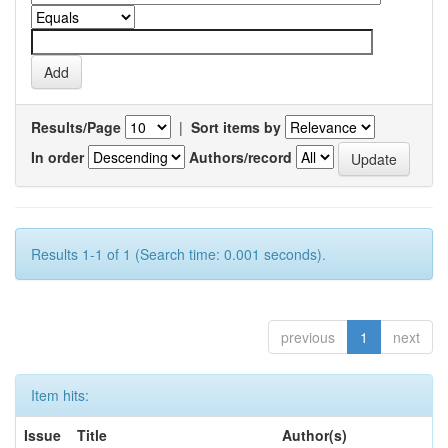
Results/Page
|
Sort items by
In order
Authors/record
Results 1-1 of 1 (Search time: 0.001 seconds).
previous
1
next
Item hits:
Issue
Title
Author(s)