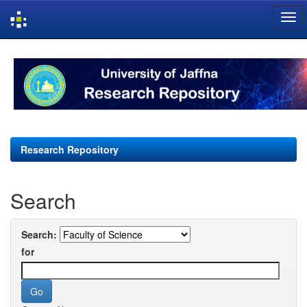
Skip
navigation
Research Repository
Search
Search:
for