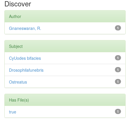
Discover
Author
Gnaneswaran, R.
1
Subject
CyUodes bifacies
1
Drosophilafunebris
1
Ostreatus
1
Has File(s)
true
1