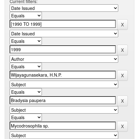
Current filters: