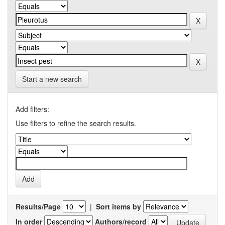
Start a new search
Add filters:
Use filters to refine the search results.
Results/Page
|
Sort items by
In order
Authors/record