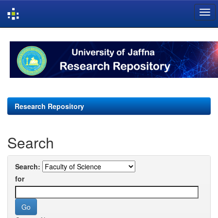
Skip
navigation
Research Repository
Search
Search:
for