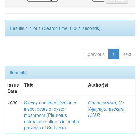
Results 1-1 of 1 (Search time: 0.001 seconds).
previous
1
next
Item hits:
Issue
Title
Author(s)
Date
1999
Survey and identification of
Gnaneswaran, R.
;
insect pests of oyster
Wijayagunasekara,
mushroom (Pleurotus
H.N.P.
ostreatus) cultures in central
province of Sri Lanka