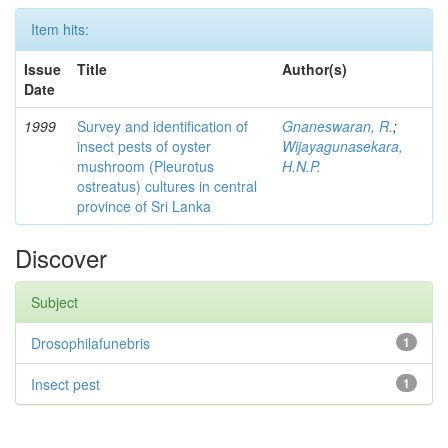
Item hits:
Issue
Title
Author(s)
Date
1999
Survey and identification of
Gnaneswaran, R.
;
insect pests of oyster
Wijayagunasekara,
mushroom (Pleurotus
H.N.P.
ostreatus) cultures in central
province of Sri Lanka
Discover
Subject
Drosophilafunebris
1
Insect pest
1