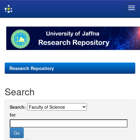
Skip
navigation
Research Repository
Search
Search:
for