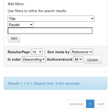
Add filters:
Use filters to refine the search results.
Results/Page
|
Sort items by
In order
Authors/record
Results 1-1 of 1 (Search time: 0.001 seconds).
previous
1
next