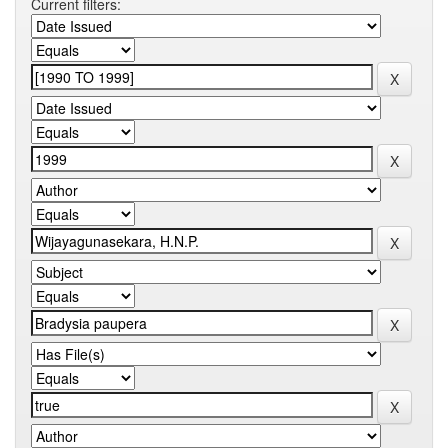
Current filters: