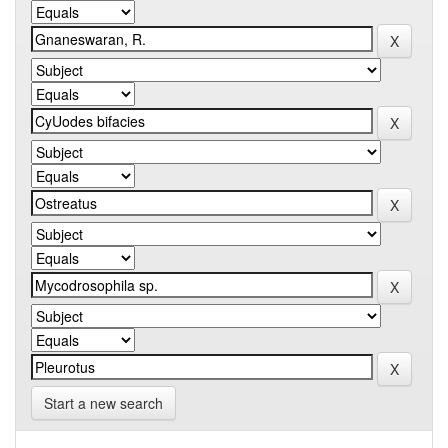
Start a new search