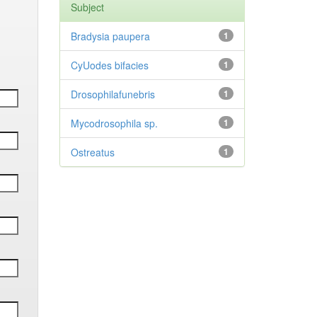
Subject
Bradysia paupera
1
CyUodes bifacies
1
Drosophilafunebris
1
Mycodrosophila sp.
1
Ostreatus
1