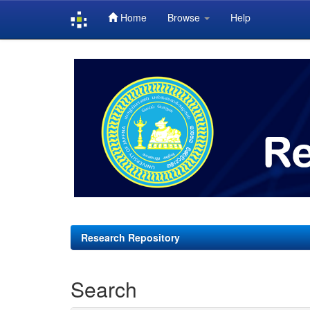
Home
Browse
Help
Skip
navigation
Research Repository
Search