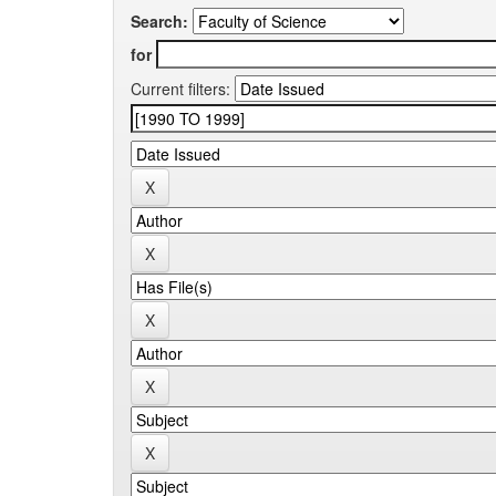
Search:
for
Current filters: