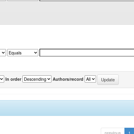
In order
Authors/record
previous
1