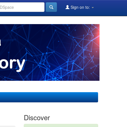
Sign on to:
Discover