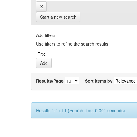
Start a new search
Add filters:
Use filters to refine the search results.
Results/Page
|
Sort items by
Results 1-1 of 1 (Search time: 0.001 seconds).