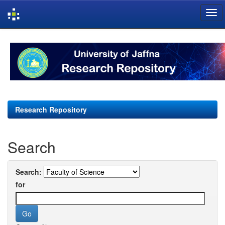
Skip
navigation
Research Repository
Search
Search:
for