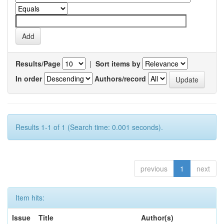
Results/Page
|
Sort items by
In order
Authors/record
Results 1-1 of 1 (Search time: 0.001 seconds).
previous
1
next
Item hits:
Issue
Title
Author(s)