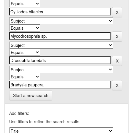
Start a new search
Add filters:
Use filters to refine the search results.