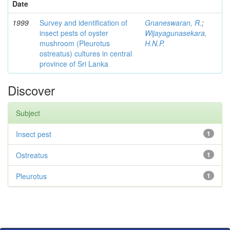
Date
1999
Survey and identification of
Gnaneswaran, R.
;
insect pests of oyster
Wijayagunasekara,
mushroom (Pleurotus
H.N.P.
ostreatus) cultures in central
province of Sri Lanka
Discover
Subject
Insect pest
1
Ostreatus
1
Pleurotus
1