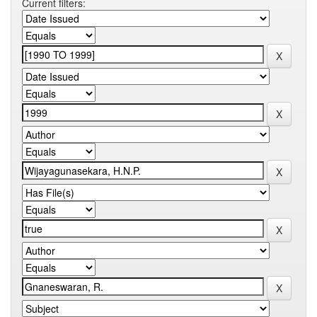
Current filters: