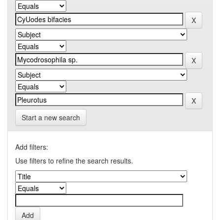
Start a new search
Add filters:
Use filters to refine the search results.