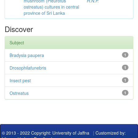
mushroom (Pleurotus
H.N.P.
ostreatus) cultures in central
province of Sri Lanka
Discover
Subject
Bradysia paupera
1
Drosophilafunebris
1
Insect pest
1
Ostreatus
1
© 2013 - 2022 Copyright: University of Jaffna
|
Customized by: