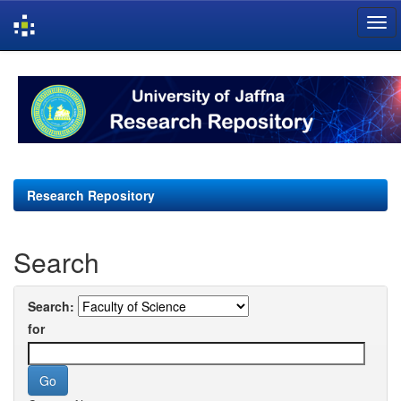
Skip
navigation
Research Repository
Search
Search:
for