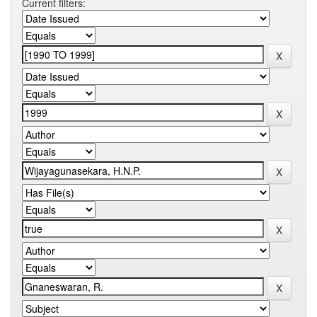
Current filters: