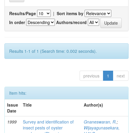
Results/Page
|
Sort items by
In order
Authors/record
Results 1-1 of 1 (Search time: 0.002 seconds).
previous
1
next
Item hits:
Issue
Title
Author(s)
Date
1999
Survey and identification of
Gnaneswaran, R.
;
insect pests of oyster
Wijayagunasekara,